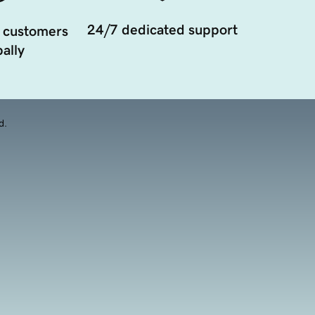
24/7 dedicated support
 customers
ally
d.