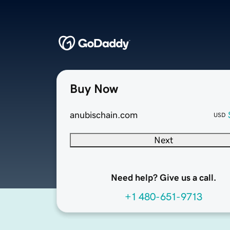
Buy Now
anubischain.com
USD
Next
Need help? Give us a call.
+1 480-651-9713