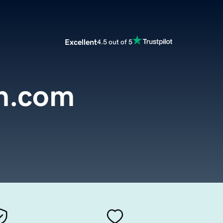
Excellent
4.5 out of 5
n.com