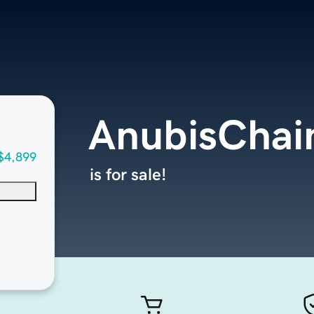
AnubisChai
$4,899
is for sale!