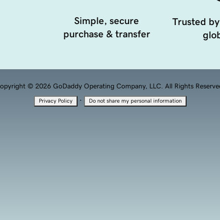
Simple, secure
Trusted by
purchase & transfer
glob
opyright © 2026 GoDaddy Operating Company, LLC. All Rights Reserve
·
Privacy Policy
Do not share my personal information