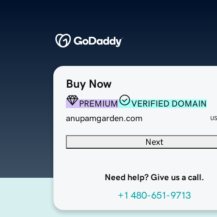
Buy Now
PREMIUM
VERIFIED DOMAIN
anupamgarden.com
U
Next
Need help? Give us a call.
+1 480-651-9713