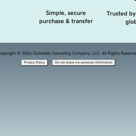
Simple, secure
Trusted by
purchase & transfer
glob
opyright © 2026 GoDaddy Operating Company, LLC. All Rights Reserve
·
Privacy Policy
Do not share my personal information