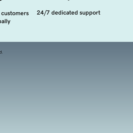
24/7 dedicated support
 customers
ally
d.