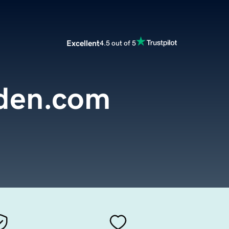
Excellent
4.5 out of 5
den.com