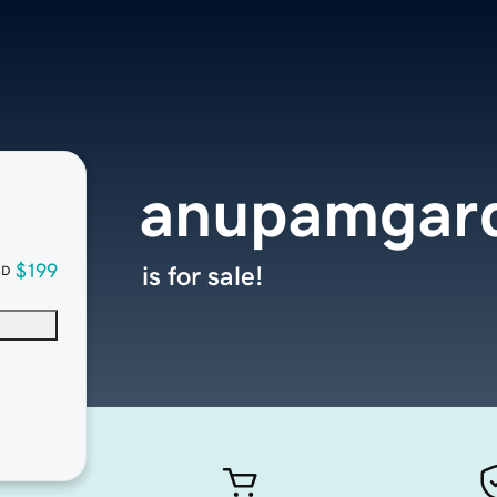
anupamgar
$199
is for sale!
SD