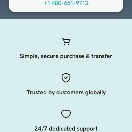
+1 480-651-9713
Simple, secure purchase & transfer
Trusted by customers globally
24/7 dedicated support