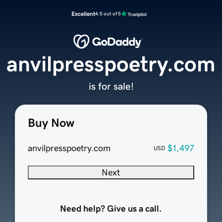
Excellent
4.5 out of 5
anvilpresspoetry.com
is for sale!
Buy Now
anvilpresspoetry.com
$1,497
USD
Next
Need help? Give us a call.