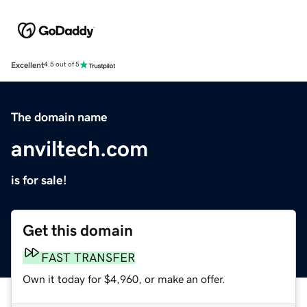
Excellent
4.5 out of 5
The domain name
anviltech.com
is for sale!
Get this domain
FAST TRANSFER
Own it today for $4,960, or make an offer.