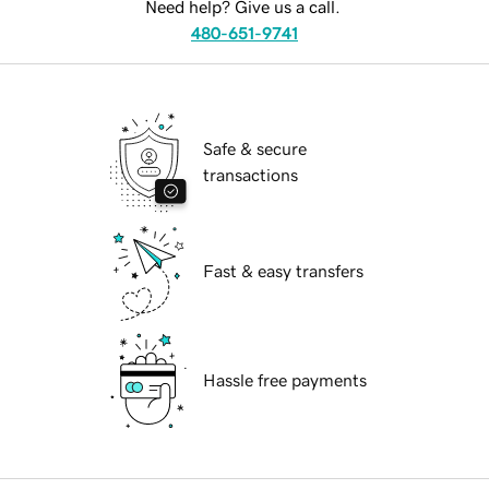
Need help? Give us a call.
480-651-9741
Safe & secure
transactions
Fast & easy transfers
Hassle free payments