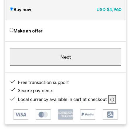
Buy now
USD
$4,960
Make an offer
Next
Free transaction support
Secure payments
Local currency available in cart at checkout