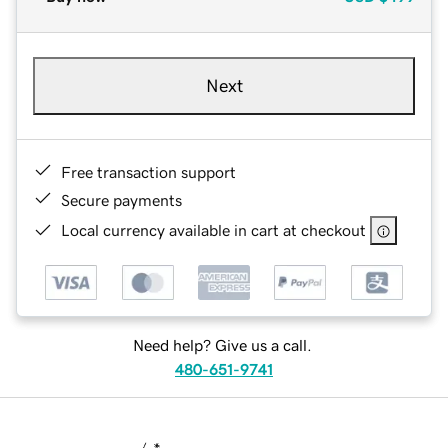
Next
Free transaction support
Secure payments
Local currency available in cart at checkout
Need help? Give us a call.
480-651-9741