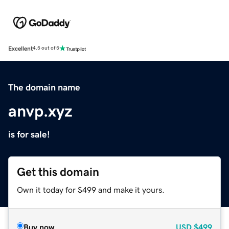
Excellent
4.5 out of 5
The domain name
anvp.xyz
is for sale!
Get this domain
Own it today for $499 and make it yours.
Buy now
USD
$499