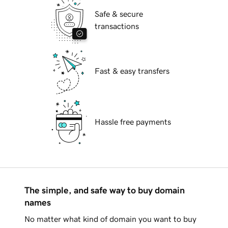
Safe & secure
transactions
Fast & easy transfers
Hassle free payments
The simple, and safe way to buy domain
names
No matter what kind of domain you want to buy