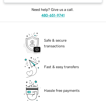
Need help? Give us a call.
480-651-9741
Safe & secure
transactions
Fast & easy transfers
Hassle free payments