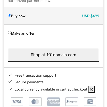
authorized partner below.
Buy now
USD
$499
Make an offer
Shop at 101domain.com
Free transaction support
Secure payments
Local currency available in cart at checkout