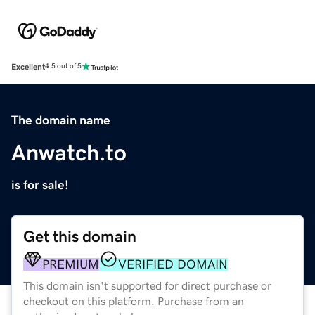
Excellent
4.5 out of 5
The domain name
Anwatch.to
is for sale!
Get this domain
PREMIUM
VERIFIED DOMAIN
This domain isn't supported for direct purchase or
checkout on this platform. Purchase from an