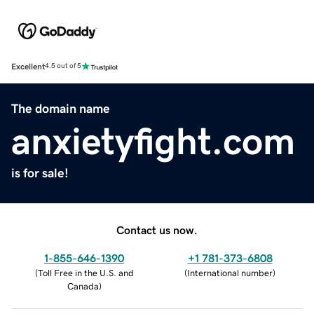
Excellent
4.5 out of 5
The domain name
anxietyfight.com
is for sale!
Contact us now.
1-855-646-1390
+1 781-373-6808
(
Toll Free in the U.S. and
(
International number
)
Canada
)