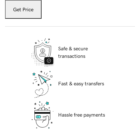
Get Price
Safe & secure
transactions
Fast & easy transfers
Hassle free payments