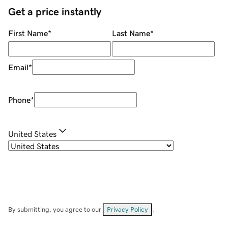
Get a price instantly
First Name
*
Last Name
*
Email
*
Phone
*
United States
By submitting, you agree to our
Privacy Policy
.