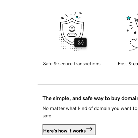
Safe & secure transactions
Fast & ea
The simple, and safe way to buy doma
No matter what kind of domain you want to 
safe.
Here's how it works