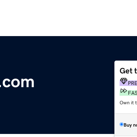
Get 
k.com
PR
FA
Own it t
Buy n