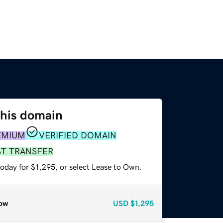
this domain
EMIUM
VERIFIED DOMAIN
ST TRANSFER
oday for $1,295, or select Lease to Own.
ow
USD
$1,295