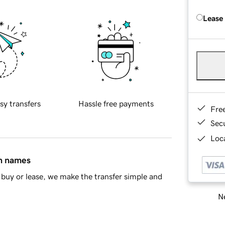
Lease
sy transfers
Hassle free payments
Fre
Sec
Loca
in names
buy or lease, we make the transfer simple and
Ne