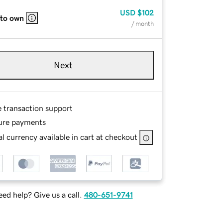
USD
$102
 to own
/ month
Next
e transaction support
ure payments
l currency available in cart at checkout
ed help? Give us a call.
480-651-9741