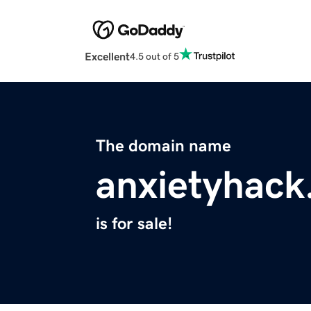
Excellent
4.5 out of 5
The domain name
anxietyhac
is for sale!