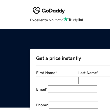
Excellent
4.5 out of 5
Get a price instantly
First Name
*
Last Name
*
Email
*
Phone
*