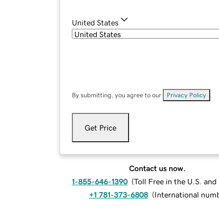
United States
By submitting, you agree to our
Privacy Policy
.
Get Price
Contact us now.
1-855-646-1390
(
Toll Free in the U.S. an
+1 781-373-6808
(
International num