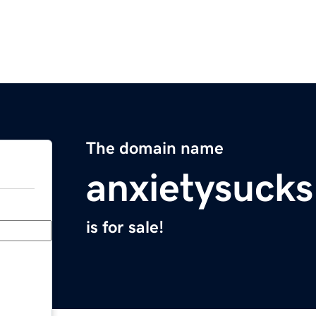
The domain name
anxietysuck
is for sale!