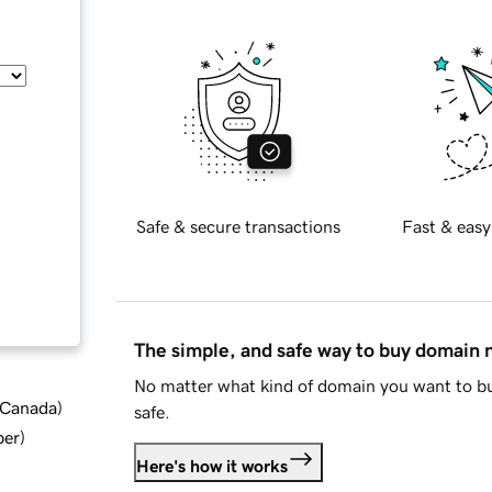
Safe & secure transactions
Fast & easy
The simple, and safe way to buy domain
No matter what kind of domain you want to bu
d Canada
)
safe.
ber
)
Here's how it works