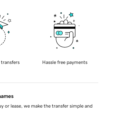
 transfers
Hassle free payments
 names
y or lease, we make the transfer simple and