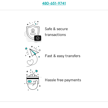
480-651-9741
Safe & secure
transactions
Fast & easy transfers
Hassle free payments