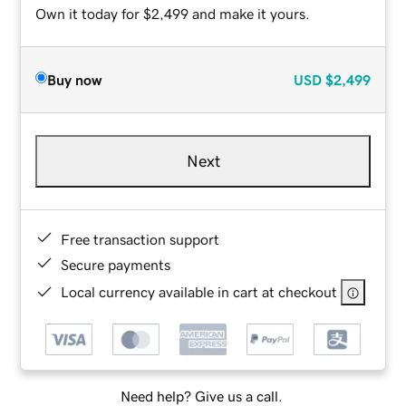
Own it today for $2,499 and make it yours.
Buy now
USD
$2,499
Next
Free transaction support
Secure payments
Local currency available in cart at checkout
Need help? Give us a call.