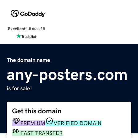
Excellent
4.5 out of 5
The domain name
any-posters.com
is for sale!
Get this domain
PREMIUM
VERIFIED DOMAIN
FAST TRANSFER