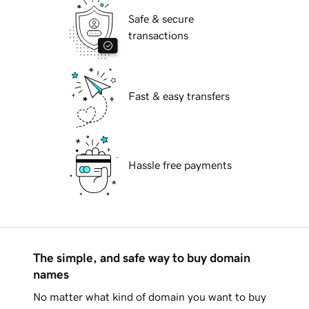
Safe & secure
transactions
Fast & easy transfers
Hassle free payments
The simple, and safe way to buy domain
names
No matter what kind of domain you want to buy