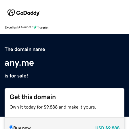
Excellent
4.5 out of 5
The domain name
any.me
is for sale!
Get this domain
Own it today for $9,888 and make it yours.
Buy now
USD
$9,888