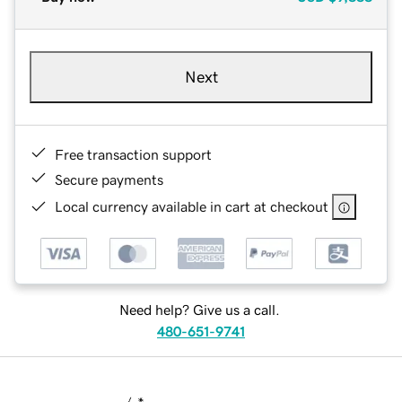
Next
Free transaction support
Secure payments
Local currency available in cart at checkout
Need help? Give us a call.
480-651-9741