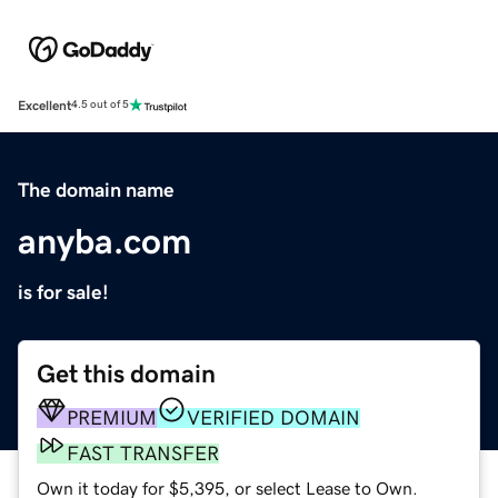
Excellent
4.5 out of 5
The domain name
anyba.com
is for sale!
Get this domain
PREMIUM
VERIFIED DOMAIN
FAST TRANSFER
Own it today for $5,395, or select Lease to Own.