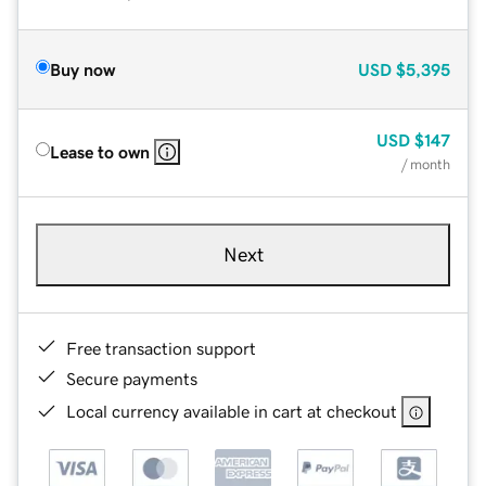
Buy now
USD
$5,395
USD
$147
Lease to own
/ month
Next
Free transaction support
Secure payments
Local currency available in cart at checkout