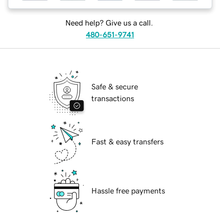
Need help? Give us a call.
480-651-9741
Safe & secure
transactions
Fast & easy transfers
Hassle free payments