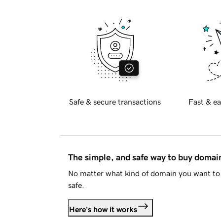
Safe & secure transactions
Fast & ea
The simple, and safe way to buy doma
No matter what kind of domain you want to 
safe.
Here's how it works