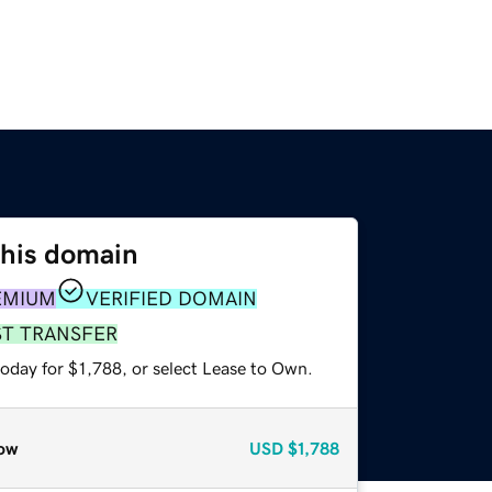
this domain
EMIUM
VERIFIED DOMAIN
ST TRANSFER
oday for $1,788, or select Lease to Own.
ow
USD
$1,788