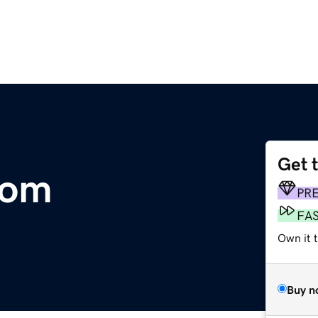
Get 
com
PR
FA
Own it t
Buy n