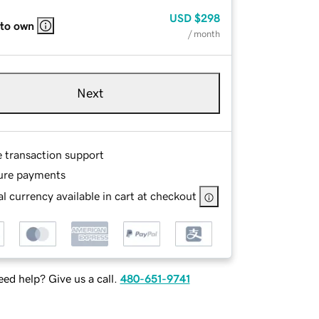
USD
$298
 to own
/ month
Next
e transaction support
ure payments
l currency available in cart at checkout
ed help? Give us a call.
480-651-9741