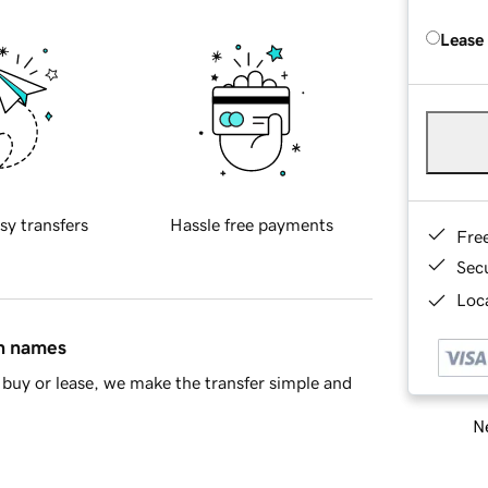
Lease
sy transfers
Hassle free payments
Fre
Sec
Loca
in names
buy or lease, we make the transfer simple and
Ne