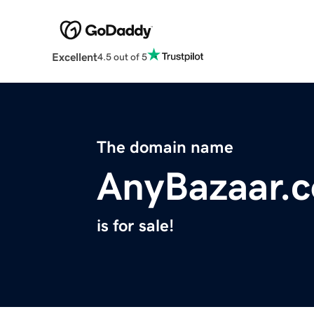
Excellent
4.5 out of 5
The domain name
AnyBazaar.
is for sale!