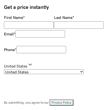
Get a price instantly
First Name
*
Last Name
*
Email
*
Phone
*
United States
By submitting, you agree to our
Privacy Policy
.