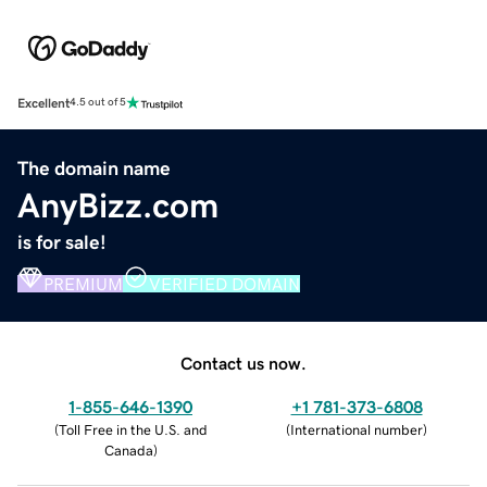
Excellent
4.5 out of 5
The domain name
AnyBizz.com
is for sale!
PREMIUM
VERIFIED DOMAIN
Contact us now.
1-855-646-1390
+1 781-373-6808
(
Toll Free in the U.S. and
(
International number
)
Canada
)