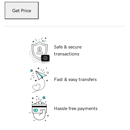
Get Price
Safe & secure
transactions
Fast & easy transfers
Hassle free payments