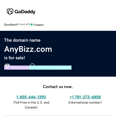
Excellent
4.5 out of 5
The domain name
AnyBizz.com
is for sale!
PREMIUM
VERIFIED DOMAIN
Contact us now.
1-855-646-1390
+1 781-373-6808
(
Toll Free in the U.S. and
(
International number
)
Canada
)