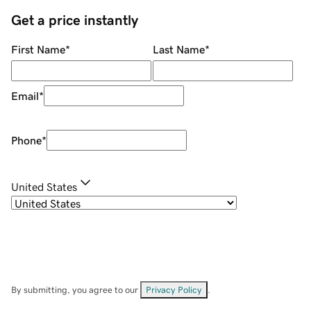
Get a price instantly
First Name
*
Last Name
*
Email
*
Phone
*
United States
By submitting, you agree to our
Privacy Policy
.