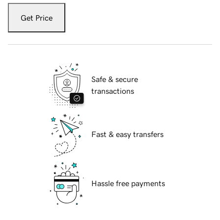
Get Price
Safe & secure
transactions
Fast & easy transfers
Hassle free payments