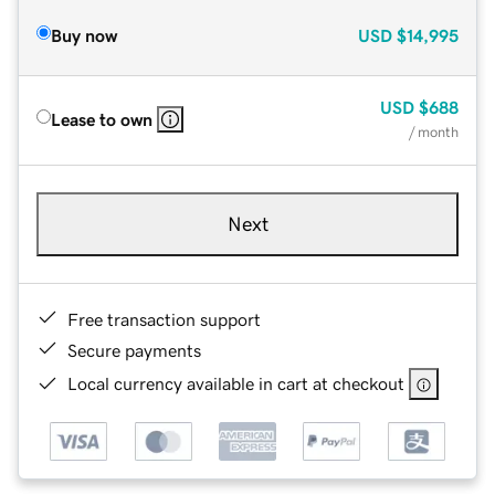
Buy now
USD
$14,995
USD
$688
Lease to own
/ month
Next
Free transaction support
Secure payments
Local currency available in cart at checkout