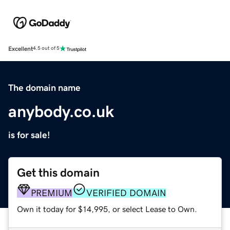
Excellent
4.5 out of 5
The domain name
anybody.co.uk
is for sale!
Get this domain
PREMIUM
VERIFIED DOMAIN
Own it today for $14,995, or select Lease to Own.