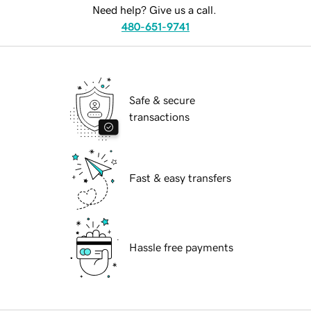
Need help? Give us a call.
480-651-9741
Safe & secure
transactions
Fast & easy transfers
Hassle free payments