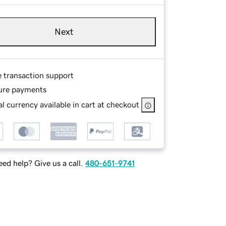
Next
e transaction support
ure payments
l currency available in cart at checkout
ed help? Give us a call.
480-651-9741