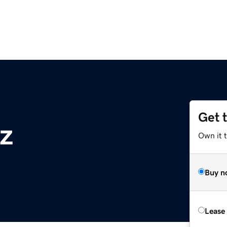
Get 
z
Own it t
Buy n
Lease