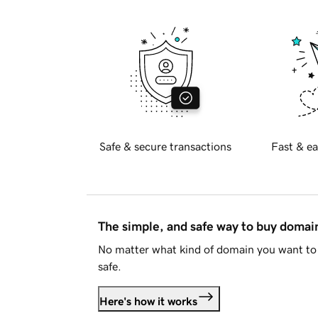
Safe & secure transactions
Fast & ea
The simple, and safe way to buy doma
No matter what kind of domain you want to 
safe.
Here's how it works