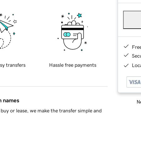
Fre
Sec
sy transfers
Hassle free payments
Loca
in names
Ne
buy or lease, we make the transfer simple and