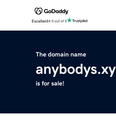
Excellent
4.5 out of 5
The domain name
anybodys.xy
is for sale!