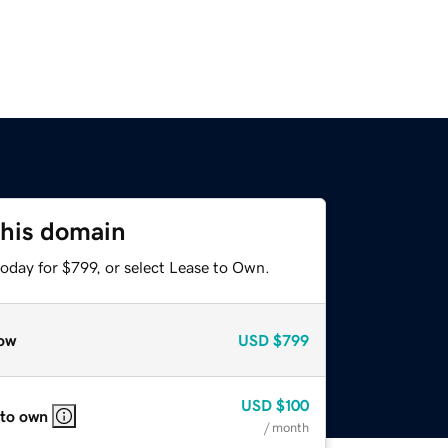
this domain
oday for $799, or select Lease to Own.
ow
USD
$799
USD
$100
 to own
/ month