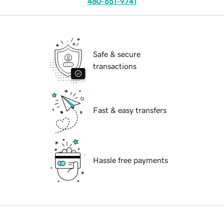
480-651-9741
Safe & secure
transactions
Fast & easy transfers
Hassle free payments