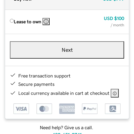
USD
$100
Lease to own
/ month
Next
Free transaction support
Secure payments
Local currency available in cart at checkout
Need help? Give us a call.