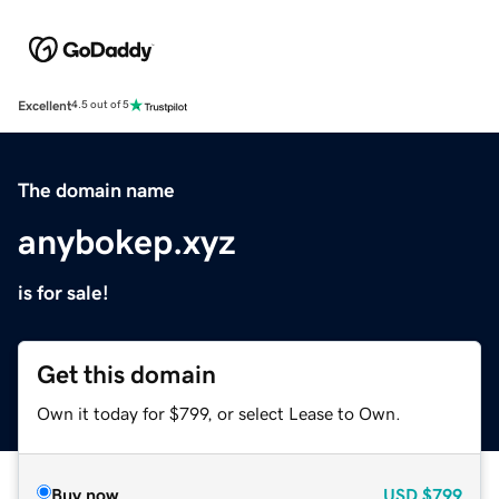
Excellent
4.5 out of 5
The domain name
anybokep.xyz
is for sale!
Get this domain
Own it today for $799, or select Lease to Own.
Buy now
USD
$799