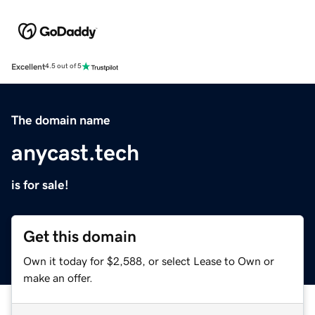
Excellent
4.5 out of 5
The domain name
anycast.tech
is for sale!
Get this domain
Own it today for $2,588, or select Lease to Own or
make an offer.