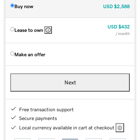
Buy now
USD
$2,588
USD
$432
Lease to own
/ month
Make an offer
Next
Free transaction support
Secure payments
Local currency available in cart at checkout