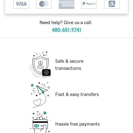
Need help? Give us a call.
480-651-9741
Safe & secure
transactions
Fast & easy transfers
Hassle free payments