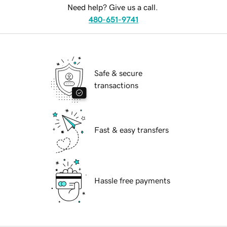
Need help? Give us a call.
480-651-9741
Safe & secure
transactions
Fast & easy transfers
Hassle free payments