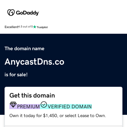
Excellent
4.5 out of 5
The domain name
AnycastDns.co
is for sale!
Get this domain
PREMIUM
VERIFIED DOMAIN
Own it today for $1,450, or select Lease to Own.