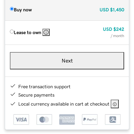
Buy now
USD
$1,450
USD
$242
Lease to own
/ month
Next
Free transaction support
Secure payments
Local currency available in cart at checkout