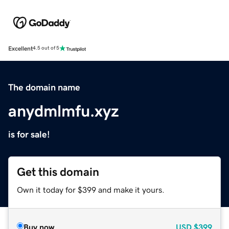
Excellent
4.5 out of 5
The domain name
anydmlmfu.xyz
is for sale!
Get this domain
Own it today for $399 and make it yours.
Buy now
USD
$399