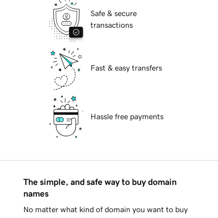
Safe & secure
transactions
Fast & easy transfers
Hassle free payments
The simple, and safe way to buy domain
names
No matter what kind of domain you want to buy