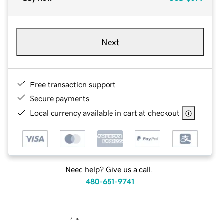
Next
Free transaction support
Secure payments
Local currency available in cart at checkout
Need help? Give us a call.
480-651-9741