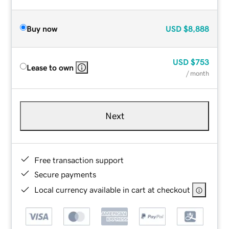
Buy now
USD
$8,888
USD
$753
Lease to own
/ month
Next
Free transaction support
Secure payments
Local currency available in cart at checkout