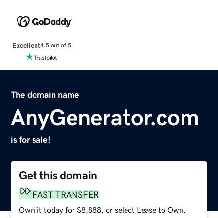
Excellent
4.5 out of 5
The domain name
AnyGenerator.com
is for sale!
Get this domain
FAST TRANSFER
Own it today for $8,888, or select Lease to Own.