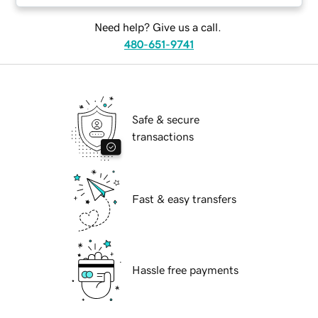
Need help? Give us a call.
480-651-9741
Safe & secure
transactions
Fast & easy transfers
Hassle free payments