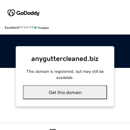
Excellent
4.5 out of 5
anyguttercleaned.biz
This domain is registered, but may still be
available.
Get this domain