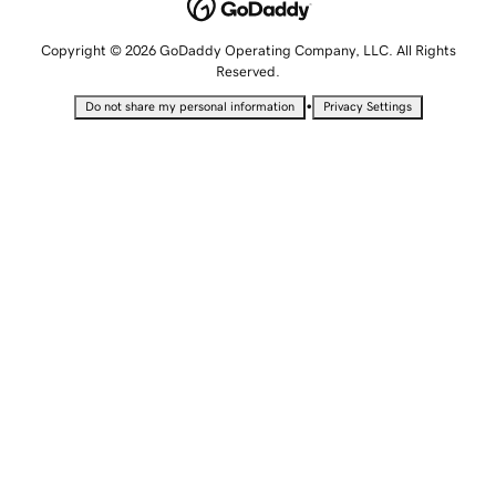
Copyright © 2026 GoDaddy Operating Company, LLC. All Rights
Reserved.
•
Do not share my personal information
Privacy Settings