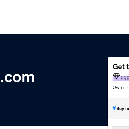
Get 
g.com
PR
Own it 
Buy n