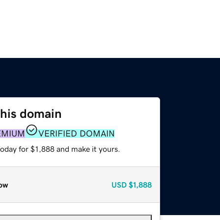
this domain
EMIUM
VERIFIED DOMAIN
today for $1,888 and make it yours.
ow
USD
$1,888