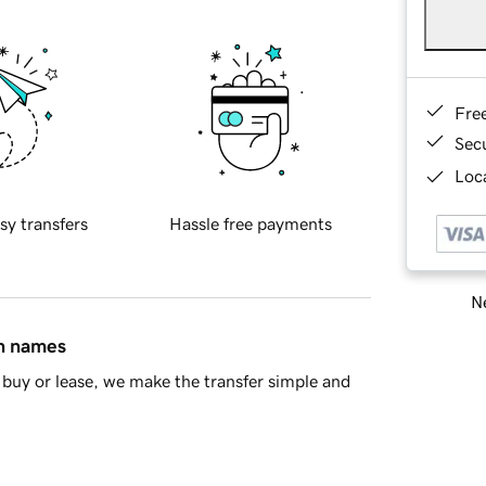
Fre
Sec
Loca
sy transfers
Hassle free payments
Ne
in names
buy or lease, we make the transfer simple and