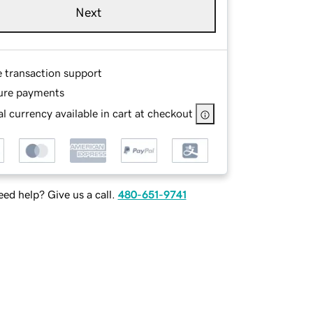
Next
e transaction support
ure payments
l currency available in cart at checkout
ed help? Give us a call.
480-651-9741