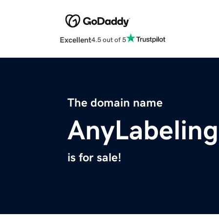
Excellent
4.5 out of 5
The domain name
AnyLabelin
is for sale!