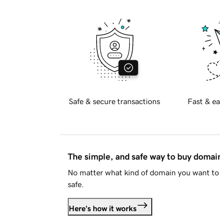
Safe & secure transactions
Fast & ea
The simple, and safe way to buy doma
No matter what kind of domain you want to 
safe.
Here's how it works