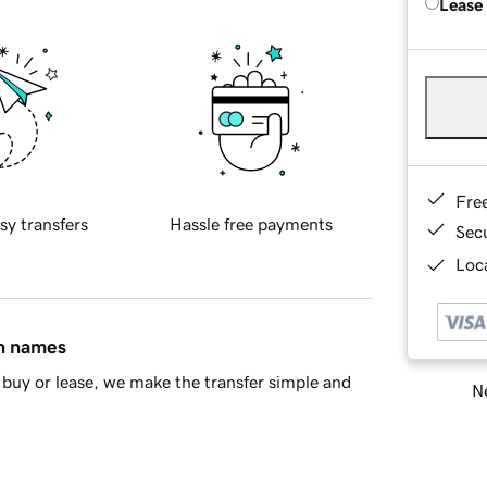
Lease
Fre
sy transfers
Hassle free payments
Sec
Loca
in names
buy or lease, we make the transfer simple and
Ne