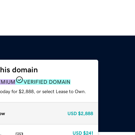
this domain
EMIUM
VERIFIED DOMAIN
today for $2,888, or select Lease to Own.
ow
USD
$2,888
USD
$241