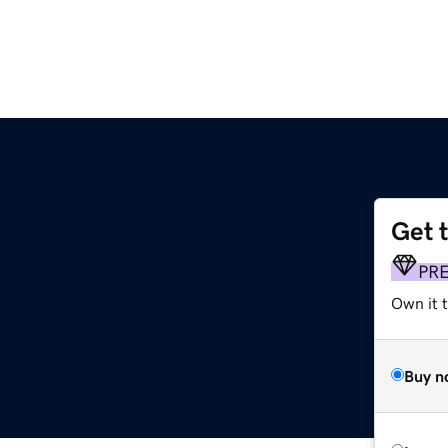
Get 
PR
Own it 
Buy n