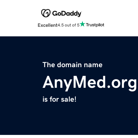
Excellent
4.5 out of 5
The domain name
AnyMed.org
is for sale!