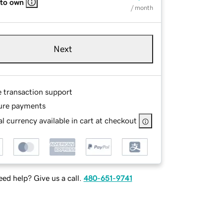
 to own
/ month
Next
e transaction support
ure payments
l currency available in cart at checkout
ed help? Give us a call.
480-651-9741