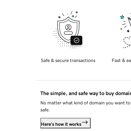
Safe & secure transactions
Fast & ea
The simple, and safe way to buy doma
No matter what kind of domain you want to 
safe.
Here's how it works