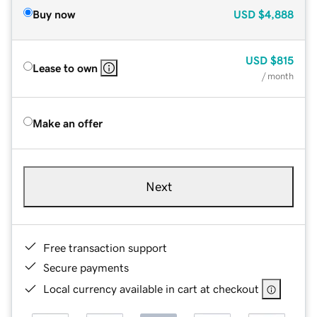
Buy now
USD
$4,888
USD
$815
Lease to own
/ month
Make an offer
Next
Free transaction support
Secure payments
Local currency available in cart at checkout