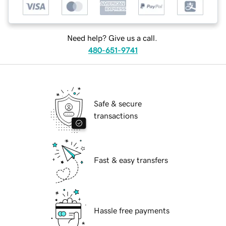
Need help? Give us a call.
480-651-9741
Safe & secure
transactions
Fast & easy transfers
Hassle free payments