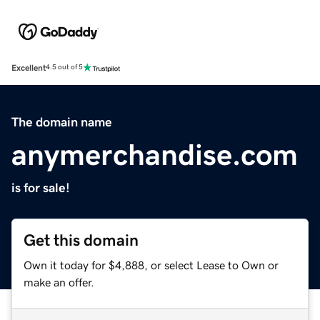
Excellent
4.5 out of 5
The domain name
anymerchandise.com
is for sale!
Get this domain
Own it today for $4,888, or select Lease to Own or
make an offer.