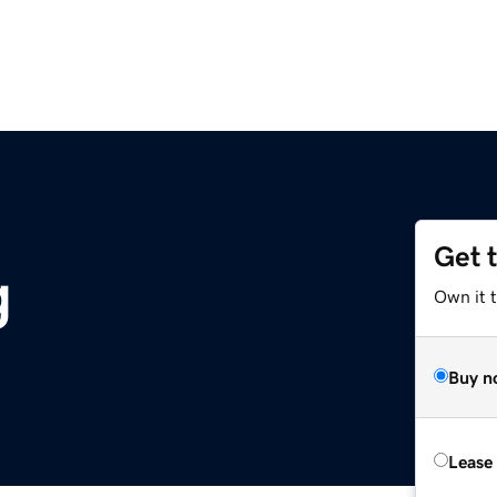
Get 
g
Own it 
Buy n
Lease