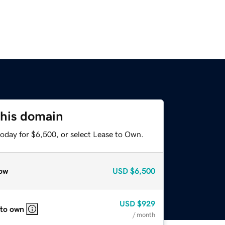
this domain
today for $6,500, or select Lease to Own.
ow
USD
$6,500
USD
$929
 to own
/ month