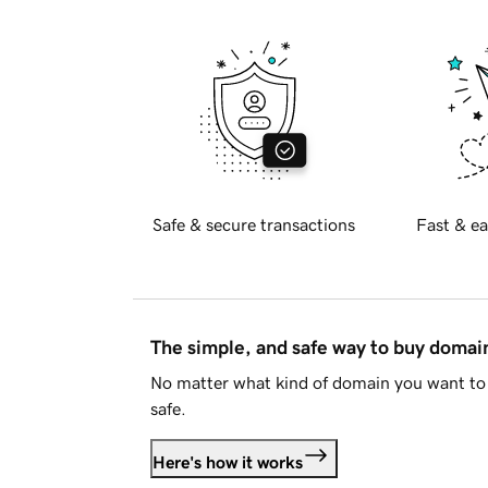
Safe & secure transactions
Fast & ea
The simple, and safe way to buy doma
No matter what kind of domain you want to 
safe.
Here's how it works