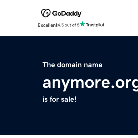
Excellent
4.5 out of 5
The domain name
anymore.or
is for sale!