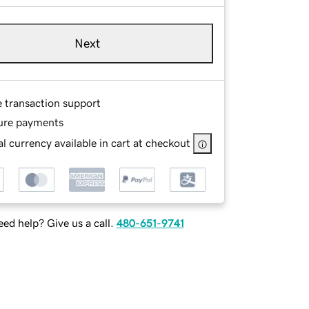
Next
e transaction support
ure payments
l currency available in cart at checkout
ed help? Give us a call.
480-651-9741