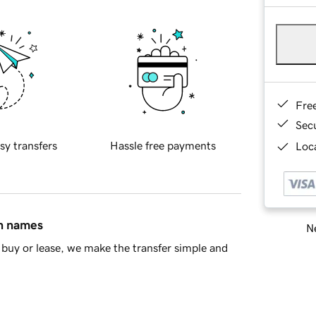
Fre
Sec
sy transfers
Hassle free payments
Loca
in names
Ne
buy or lease, we make the transfer simple and