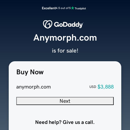
Excellent
4.5 out of 5
Anymorph.com
is for sale!
Buy Now
anymorph.com
$3,888
USD
Next
Need help? Give us a call.