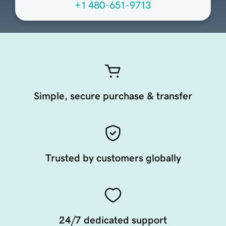
+1 480-651-9713
Simple, secure purchase & transfer
Trusted by customers globally
24/7 dedicated support