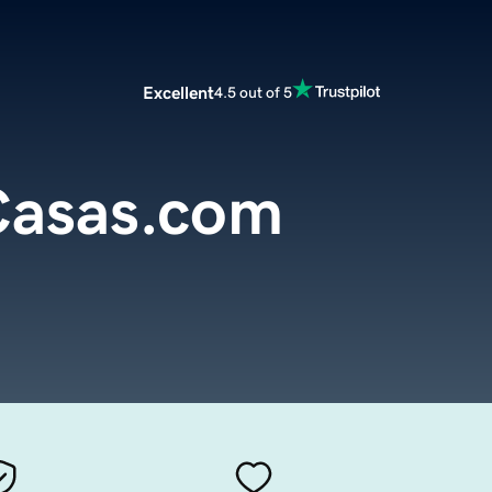
Excellent
4.5 out of 5
asas.com