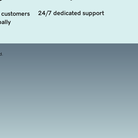
24/7 dedicated support
 customers
ally
d.