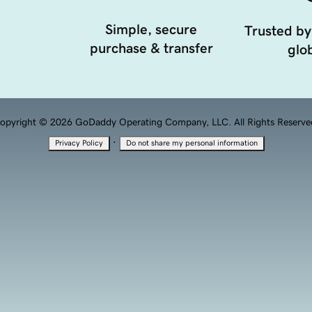
Simple, secure
Trusted by
purchase & transfer
glob
opyright © 2026 GoDaddy Operating Company, LLC. All Rights Reserve
·
Privacy Policy
Do not share my personal information