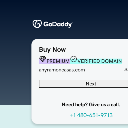
Buy Now
PREMIUM
VERIFIED DOMAIN
anyramoncasas.com
US
Next
Need help? Give us a call.
+1 480-651-9713