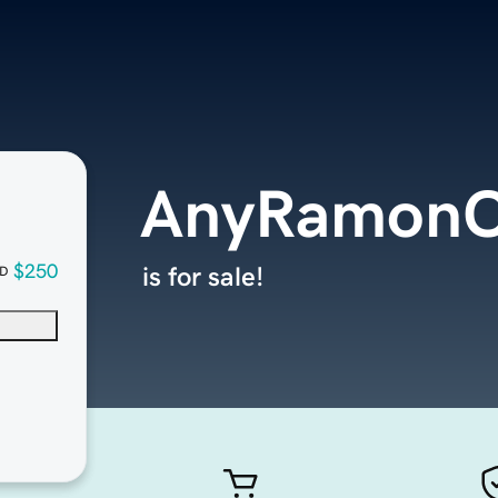
AnyRamonC
$250
is for sale!
D