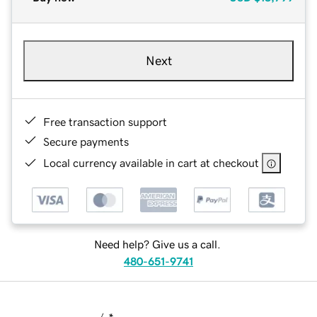
Next
Free transaction support
Secure payments
Local currency available in cart at checkout
Need help? Give us a call.
480-651-9741