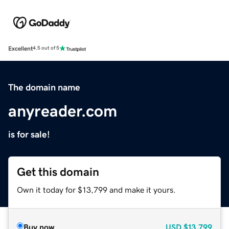
Excellent
4.5 out of 5
The domain name
anyreader.com
is for sale!
Get this domain
Own it today for $13,799 and make it yours.
Buy now
USD
$13,799