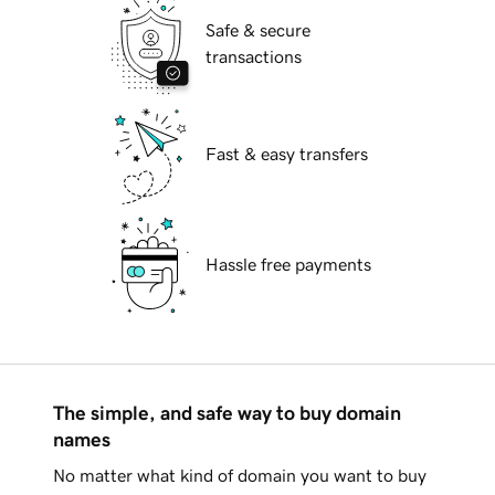
Safe & secure
transactions
Fast & easy transfers
Hassle free payments
The simple, and safe way to buy domain
names
No matter what kind of domain you want to buy