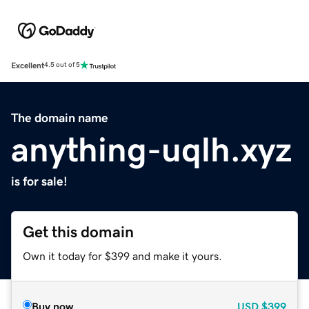
Excellent
4.5 out of 5
The domain name
anything-uqlh.xyz
is for sale!
Get this domain
Own it today for $399 and make it yours.
Buy now
USD
$399