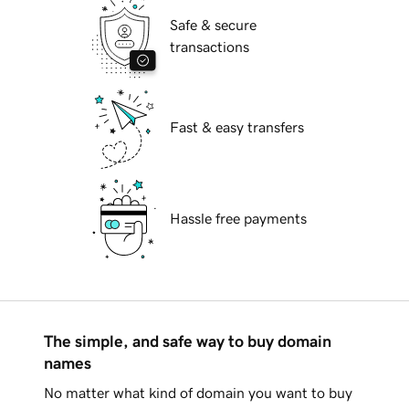
Safe & secure
transactions
Fast & easy transfers
Hassle free payments
The simple, and safe way to buy domain
names
No matter what kind of domain you want to buy