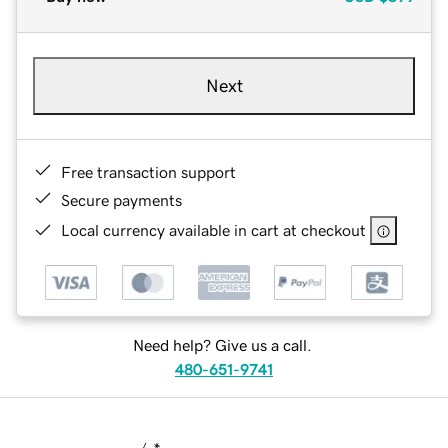
Next
Free transaction support
Secure payments
Local currency available in cart at checkout
Need help? Give us a call.
480-651-9741