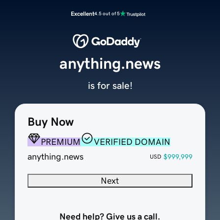
Excellent
4.5 out of 5
anything.news
is for sale!
Buy Now
PREMIUM
VERIFIED DOMAIN
anything.news
$999,999
USD
Next
Need help? Give us a call.