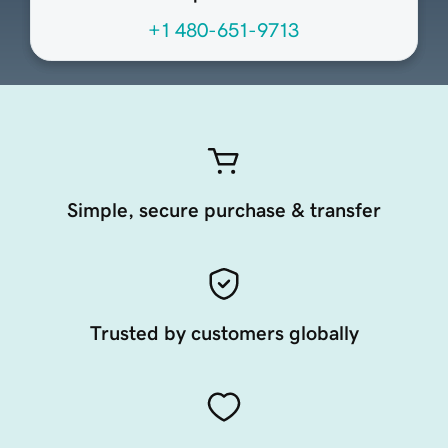
+1 480-651-9713
Simple, secure purchase & transfer
Trusted by customers globally