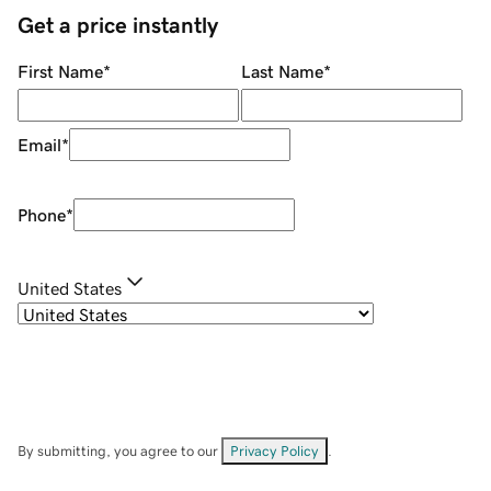
Get a price instantly
First Name
*
Last Name
*
Email
*
Phone
*
United States
By submitting, you agree to our
Privacy Policy
.