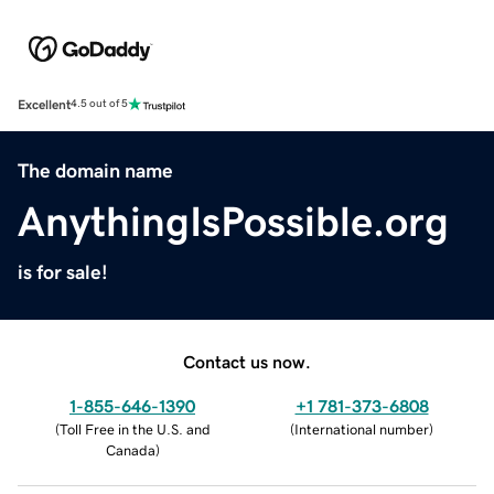
Excellent
4.5 out of 5
The domain name
AnythingIsPossible.org
is for sale!
Contact us now.
1-855-646-1390
+1 781-373-6808
(
Toll Free in the U.S. and
(
International number
)
Canada
)