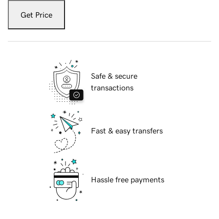
Get Price
Safe & secure
transactions
Fast & easy transfers
Hassle free payments