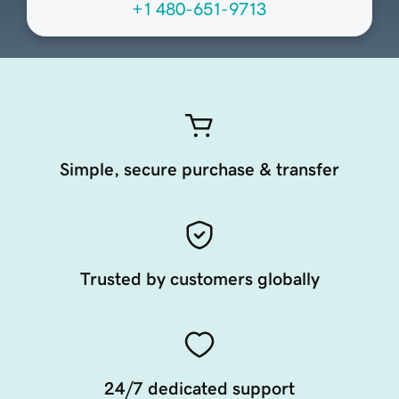
+1 480-651-9713
Simple, secure purchase & transfer
Trusted by customers globally
24/7 dedicated support