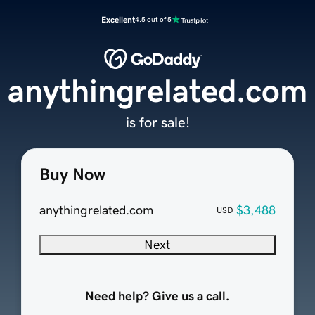
Excellent
4.5 out of 5
anythingrelated.com
is for sale!
Buy Now
anythingrelated.com
$3,488
USD
Next
Need help? Give us a call.