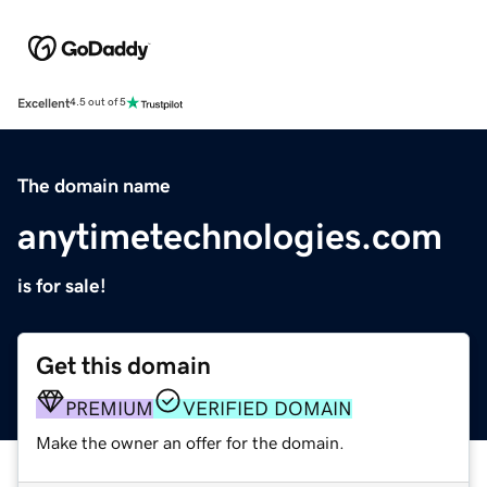
Excellent
4.5 out of 5
The domain name
anytimetechnologies.com
is for sale!
Get this domain
PREMIUM
VERIFIED DOMAIN
Make the owner an offer for the domain.