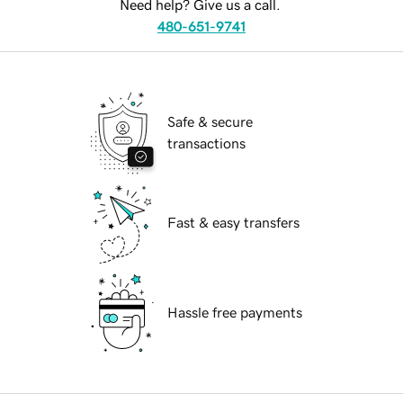
Need help? Give us a call.
480-651-9741
Safe & secure
transactions
Fast & easy transfers
Hassle free payments