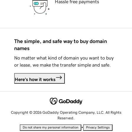
Hassle free payments
The simple, and safe way to buy domain
names
No matter what kind of domain you want to buy
or lease, we make the transfer simple and safe.
Here's how it works
Copyright © 2026 GoDaddy Operating Company, LLC. All Rights
Reserved.
•
Do not share my personal information
Privacy Settings