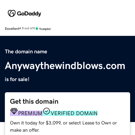
Excellent
4.5 out of 5
The domain name
Anywaythewindblows.com
is for sale!
Get this domain
PREMIUM
VERIFIED DOMAIN
Own it today for $3,099, or select Lease to Own or
make an offer.