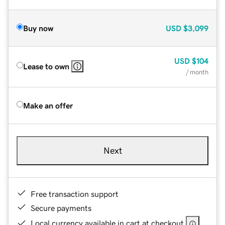
Buy now
USD
$3,099
USD
$104
Lease to own
/ month
Make an offer
Next
Free transaction support
Secure payments
Local currency available in cart at checkout