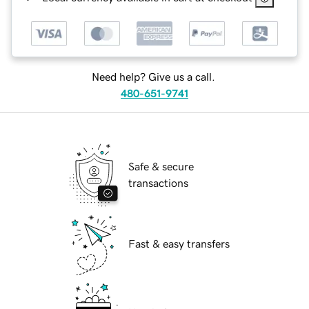
Need help? Give us a call.
480-651-9741
Safe & secure
transactions
Fast & easy transfers