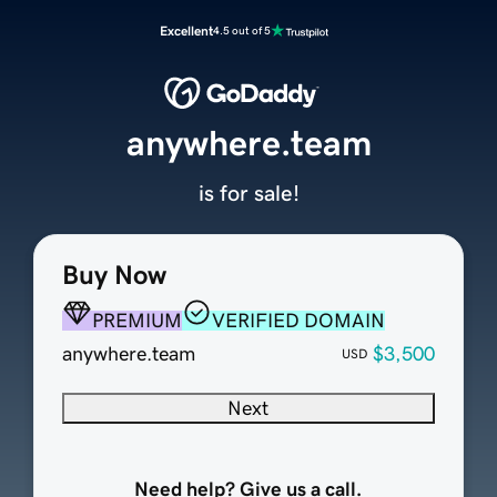
Excellent
4.5 out of 5
anywhere.team
is for sale!
Buy Now
PREMIUM
VERIFIED DOMAIN
anywhere.team
$3,500
USD
Next
Need help? Give us a call.