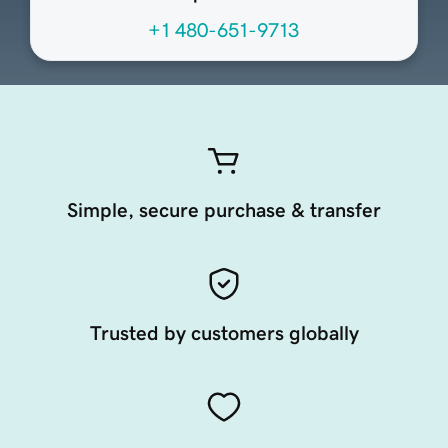
+1 480-651-9713
Simple, secure purchase & transfer
Trusted by customers globally