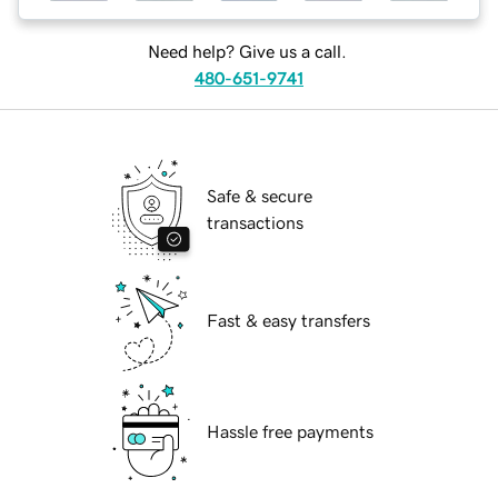
Need help? Give us a call.
480-651-9741
Safe & secure
transactions
Fast & easy transfers
Hassle free payments