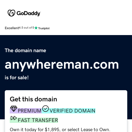
Excellent
4.5 out of 5
The domain name
anywhereman.com
is for sale!
Get this domain
PREMIUM
VERIFIED DOMAIN
FAST TRANSFER
Own it today for $1,895, or select Lease to Own.