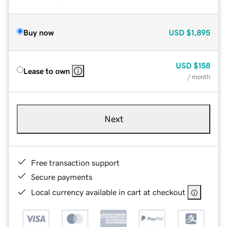
Buy now
USD
$1,895
USD
$158
Lease to own
/ month
Next
Free transaction support
Secure payments
Local currency available in cart at checkout