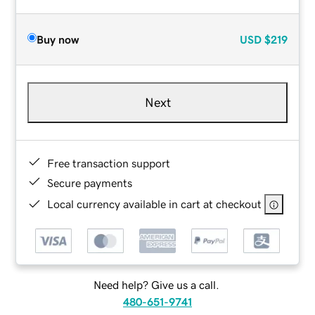
Buy now
USD
$219
Next
Free transaction support
Secure payments
Local currency available in cart at checkout
Need help? Give us a call.
480-651-9741