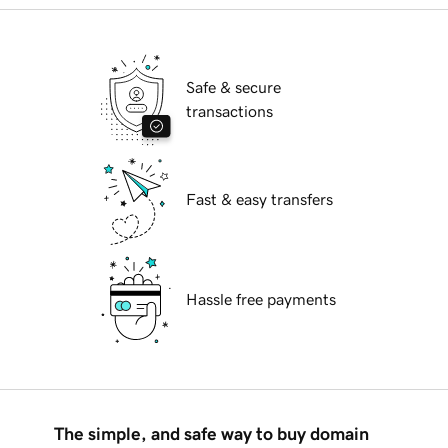
Safe & secure
transactions
Fast & easy transfers
Hassle free payments
The simple, and safe way to buy domain