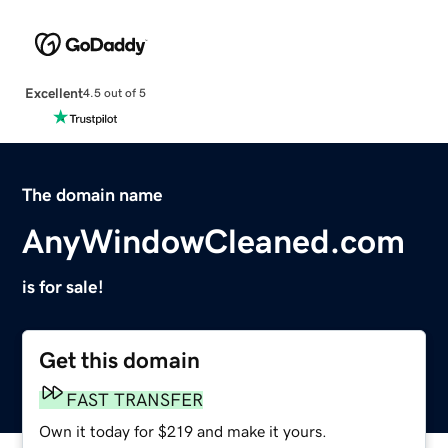
Excellent
4.5 out of 5
The domain name
AnyWindowCleaned.com
is for sale!
Get this domain
FAST TRANSFER
Own it today for $219 and make it yours.