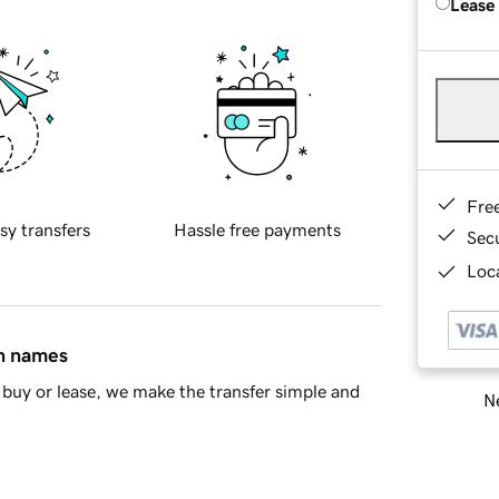
Lease
Fre
sy transfers
Hassle free payments
Sec
Loca
in names
buy or lease, we make the transfer simple and
Ne