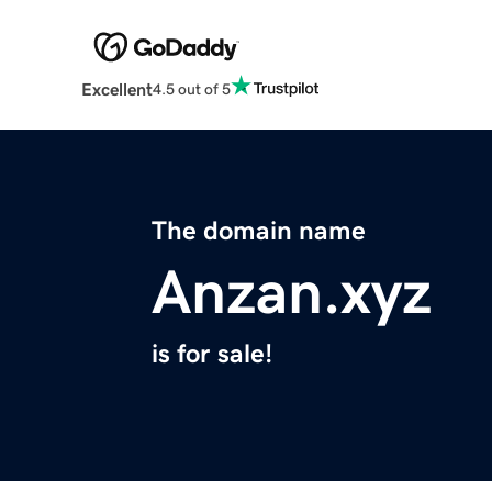
Excellent
4.5 out of 5
The domain name
Anzan.xyz
is for sale!