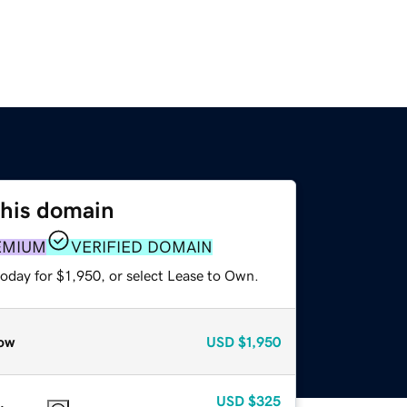
this domain
EMIUM
VERIFIED DOMAIN
oday for $1,950, or select Lease to Own.
ow
USD
$1,950
USD
$325