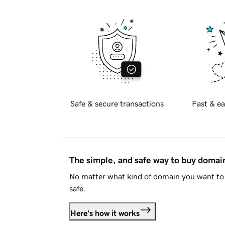
Safe & secure transactions
Fast & ea
The simple, and safe way to buy doma
No matter what kind of domain you want to 
safe.
Here's how it works