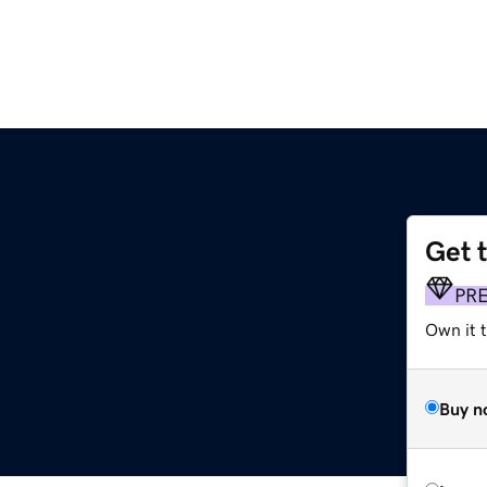
Get 
PR
Own it t
Buy n