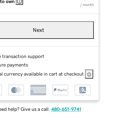
 to own
/ month
Next
e transaction support
ure payments
l currency available in cart at checkout
ed help? Give us a call.
480-651-9741