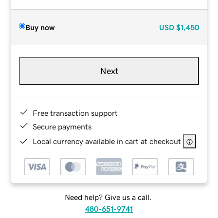
Buy now
USD
$1,450
Next
Free transaction support
Secure payments
Local currency available in cart at checkout
Need help? Give us a call.
480-651-9741