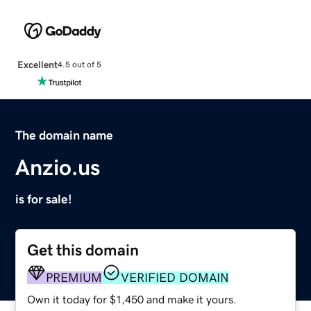
Excellent
4.5 out of 5
The domain name
Anzio.us
is for sale!
Get this domain
PREMIUM
VERIFIED DOMAIN
Own it today for $1,450 and make it yours.