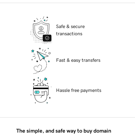
Safe & secure
transactions
Fast & easy transfers
Hassle free payments
The simple, and safe way to buy domain