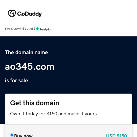
Excellent
4.5 out of 5
The domain name
ao345.com
is for sale!
Get this domain
Own it today for $150 and make it yours.
Buy now
USD
$150