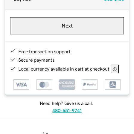
Next
Free transaction support
Secure payments
Local currency available in cart at checkout
Need help? Give us a call.
480-651-9741