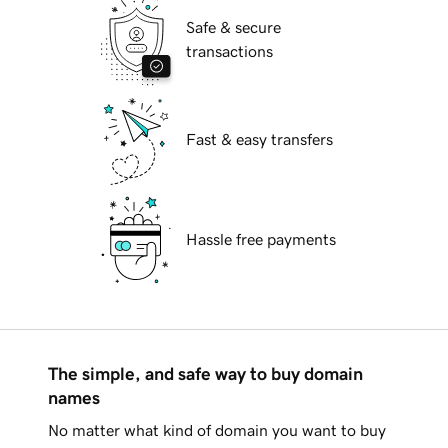
Safe & secure
transactions
Fast & easy transfers
Hassle free payments
The simple, and safe way to buy domain
names
No matter what kind of domain you want to buy