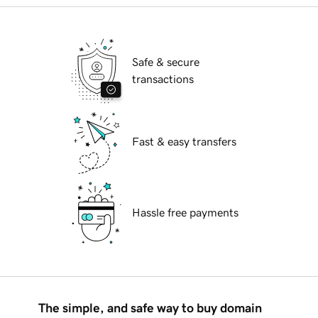
Safe & secure
transactions
Fast & easy transfers
Hassle free payments
The simple, and safe way to buy domain