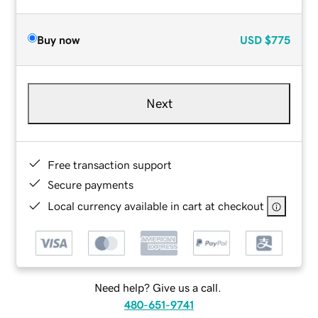
Buy now
USD
$775
Next
Free transaction support
Secure payments
Local currency available in cart at checkout
Need help? Give us a call.
480-651-9741