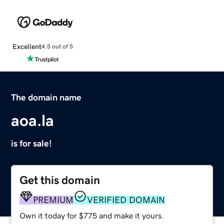
Excellent
4.5 out of 5
The domain name
aoa.la
is for sale!
Get this domain
PREMIUM
VERIFIED DOMAIN
Own it today for $775 and make it yours.