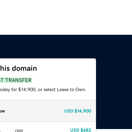
this domain
ST TRANSFER
today for $14,900, or select Lease to Own.
ow
USD
$14,900
USD
$683