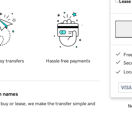
Lease
Fre
sy transfers
Hassle free payments
Sec
Loca
in names
buy or lease, we make the transfer simple and
Ne