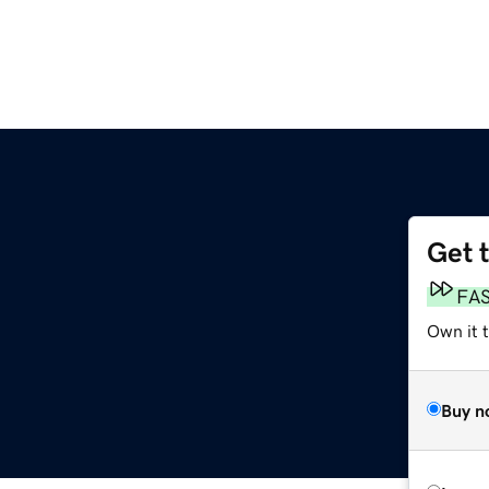
Get 
FA
Own it 
Buy n