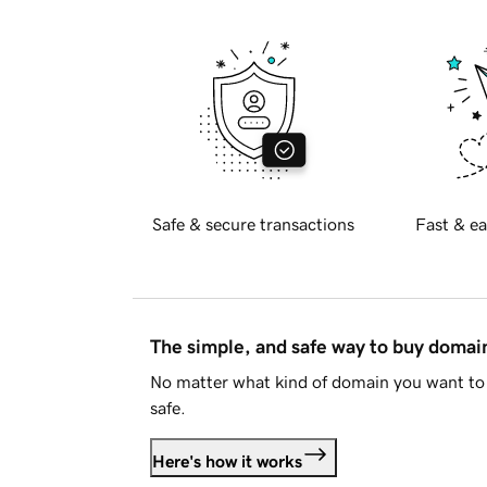
Safe & secure transactions
Fast & ea
The simple, and safe way to buy doma
No matter what kind of domain you want to 
safe.
Here's how it works