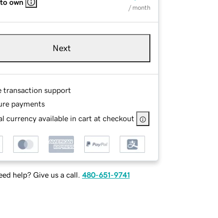
 to own
/ month
Next
e transaction support
ure payments
l currency available in cart at checkout
ed help? Give us a call.
480-651-9741