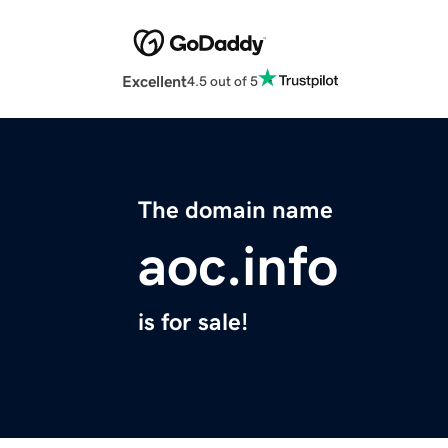
Excellent
4.5 out of 5
The domain name
aoc.info
is for sale!