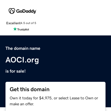
Excellent
4.5 out of 5
The domain name
AOCI.org
is for sale!
Get this domain
Own it today for $4,975, or select Lease to Own or
make an offer.