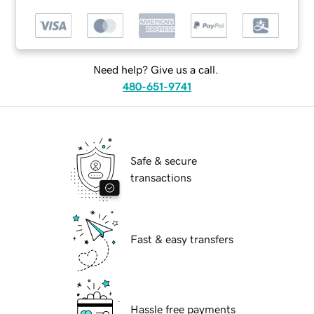
Need help? Give us a call.
480-651-9741
Safe & secure
transactions
Fast & easy transfers
Hassle free payments