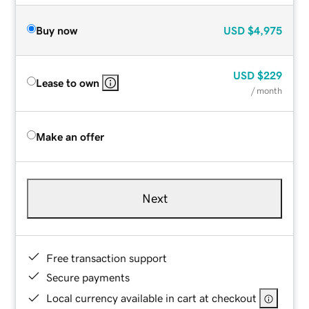
Buy now
USD
$4,975
USD
$229
Lease to own
/ month
Make an offer
Next
Free transaction support
Secure payments
Local currency available in cart at checkout