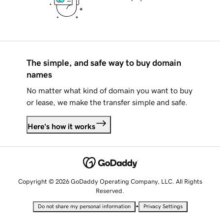
The simple, and safe way to buy domain
names
No matter what kind of domain you want to buy
or lease, we make the transfer simple and safe.
Here's how it works
Copyright © 2026 GoDaddy Operating Company, LLC. All Rights
Reserved.
•
Do not share my personal information
Privacy Settings