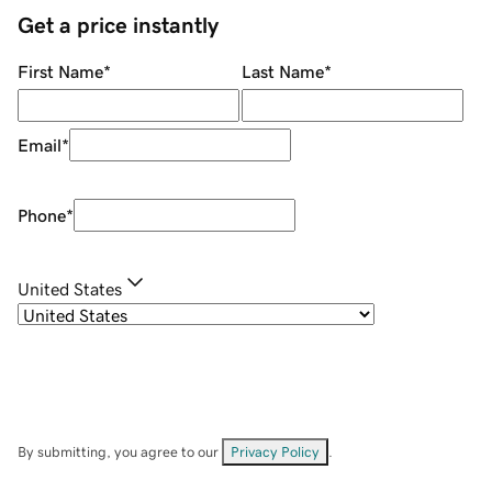
Get a price instantly
First Name
*
Last Name
*
Email
*
Phone
*
United States
By submitting, you agree to our
Privacy Policy
.