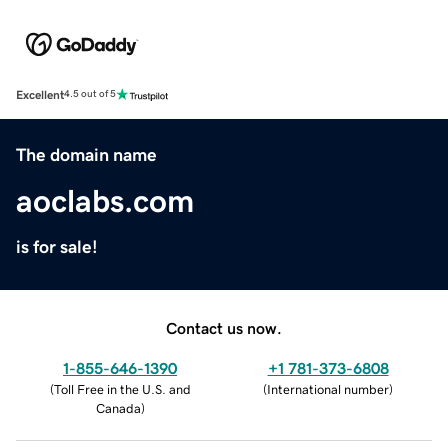
Excellent
4.5 out of 5
The domain name
aoclabs.com
is for sale!
Contact us now.
1-855-646-1390
+1 781-373-6808
(
Toll Free in the U.S. and
(
International number
)
Canada
)