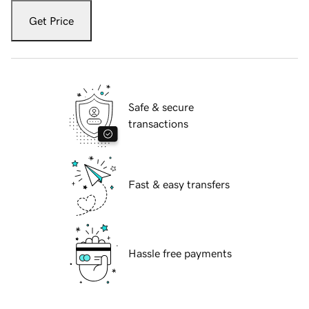
Get Price
Safe & secure
transactions
Fast & easy transfers
Hassle free payments