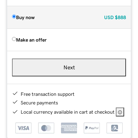
Buy now
USD
$888
Make an offer
Next
Free transaction support
Secure payments
Local currency available in cart at checkout