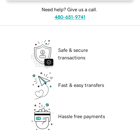
Need help? Give us a call.
480-651-9741
Safe & secure
transactions
Fast & easy transfers
Hassle free payments