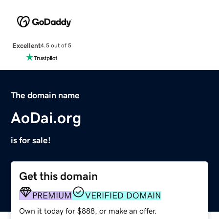
Excellent
4.5 out of 5
The domain name
AoDai.org
is for sale!
Get this domain
PREMIUM
VERIFIED DOMAIN
Own it today for $888, or make an offer.