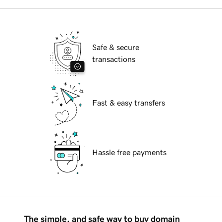
Safe & secure
transactions
Fast & easy transfers
Hassle free payments
The simple, and safe way to buy domain