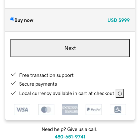
Buy now
USD
$999
Next
Free transaction support
Secure payments
Local currency available in cart at checkout
Need help? Give us a call.
480-651-9741