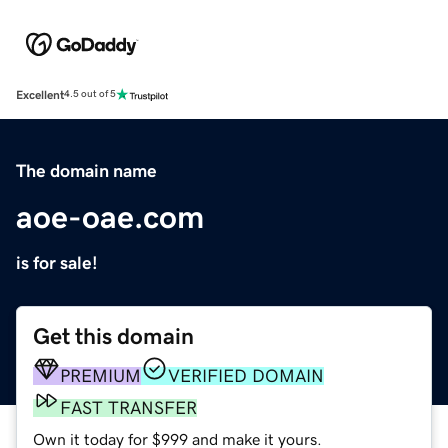
Excellent
4.5 out of 5
The domain name
aoe-oae.com
is for sale!
Get this domain
PREMIUM
VERIFIED DOMAIN
FAST TRANSFER
Own it today for $999 and make it yours.