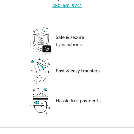
480-651-9741
Safe & secure
transactions
Fast & easy transfers
Hassle free payments