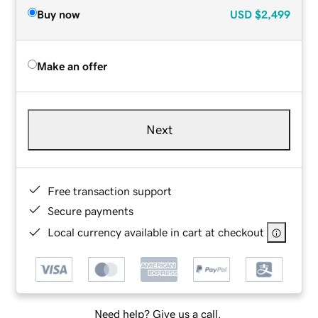
Buy now
USD
$2,499
Make an offer
Next
Free transaction support
Secure payments
Local currency available in cart at checkout
Need help? Give us a call.