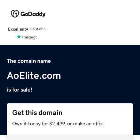
Excellent
4.5 out of 5
The domain name
AoElite.com
is for sale!
Get this domain
Own it today for $2,499, or make an offer.