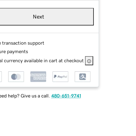
Next
e transaction support
ure payments
l currency available in cart at checkout
ed help? Give us a call.
480-651-9741