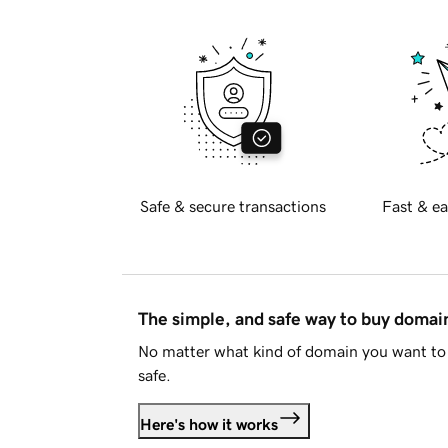
Safe & secure transactions
Fast & ea
The simple, and safe way to buy doma
No matter what kind of domain you want to 
safe.
Here's how it works