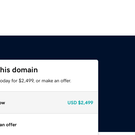
this domain
oday for $2,499, or make an offer.
ow
USD
$2,499
an offer