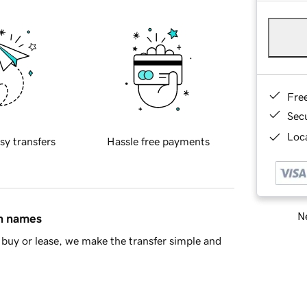
Fre
Sec
Loca
sy transfers
Hassle free payments
Ne
in names
buy or lease, we make the transfer simple and