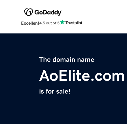
Excellent
4.5 out of 5
The domain name
AoElite.com
is for sale!