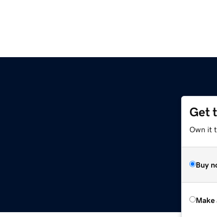
Get 
Own it t
Buy n
Make 